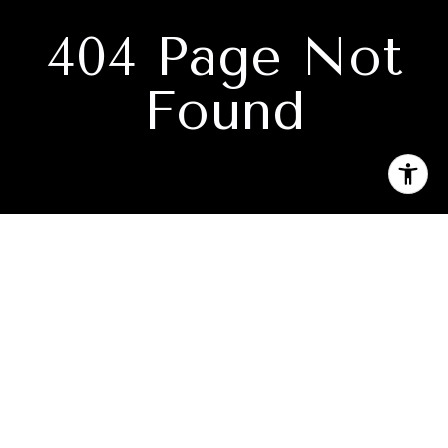
404 Page Not
Found
Subscribe to our newsletter
I agree to be contacted by Camille Canales via call, email,
and text for real estate services. To opt out, you can reply
'stop' at any time or reply 'help' for assistance. You can also
click the unsubscribe link in the emails. Message and data
rates may apply. Message frequency may vary.
Privacy